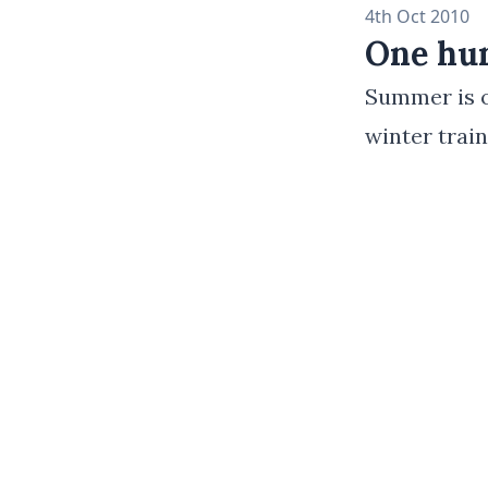
4th Oct 2010
One hun
Summer is of
winter trai