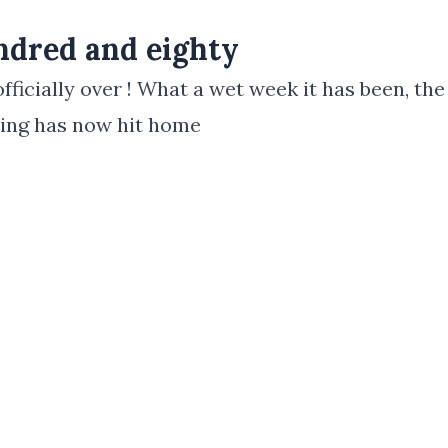
dred and eighty
ficially over ! What a wet week it has been, the
ning has now hit home