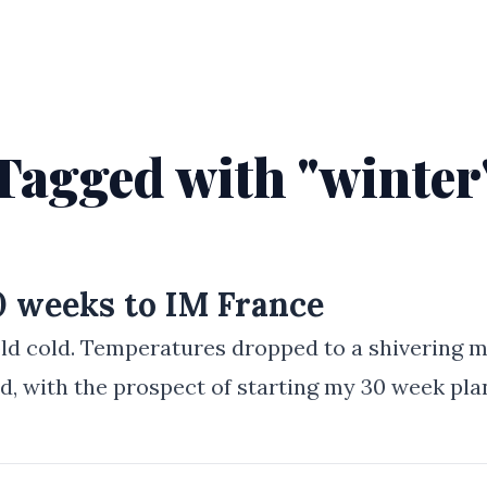
Tagged with "winter
30 weeks to IM France
cold cold. Temperatures dropped to a shivering 
d, with the prospect of starting my 30 week pla