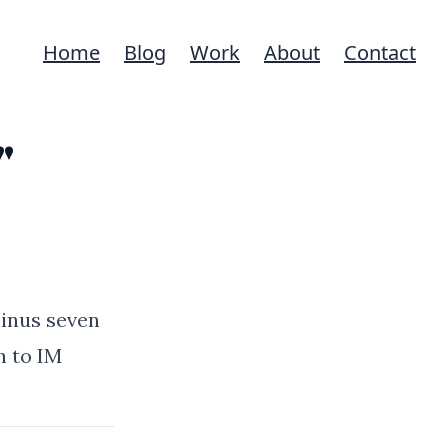
Home
Blog
Work
About
Contact
"
minus seven
n to IM