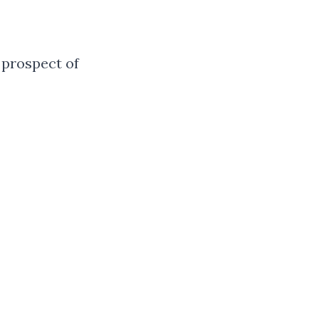
 prospect of