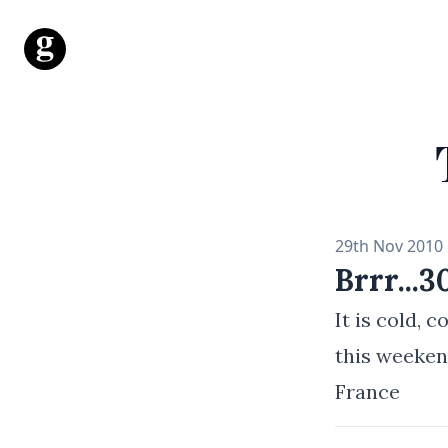
Mr George Gray
29th Nov 2010
Brrr...
It is cold, 
this weeken
France